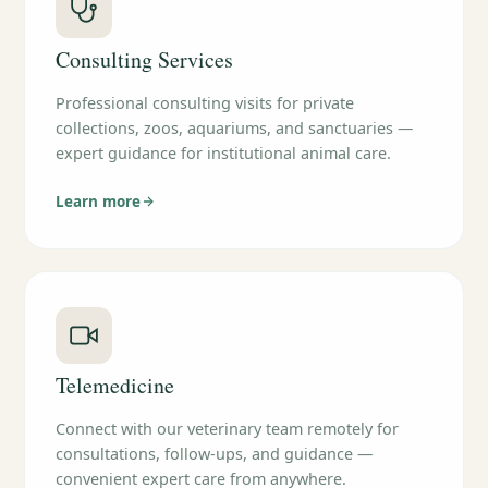
Consulting Services
Professional consulting visits for private
collections, zoos, aquariums, and sanctuaries —
expert guidance for institutional animal care.
Learn more
Telemedicine
Connect with our veterinary team remotely for
consultations, follow-ups, and guidance —
convenient expert care from anywhere.