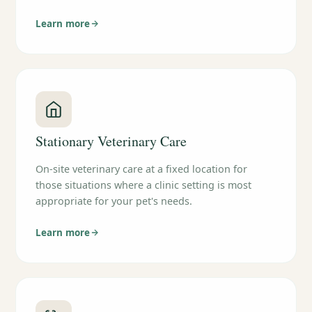
Learn more
Stationary Veterinary Care
On-site veterinary care at a fixed location for
those situations where a clinic setting is most
appropriate for your pet's needs.
Learn more