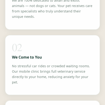
We are 100% dedicated to avian and exotic
animals — not dogs or cats. Your pet receives care
from specialists who truly understand their
unique needs.
02
We Come to You
No stressful car rides or crowded waiting rooms.
Our mobile clinic brings full veterinary service
directly to your home, reducing anxiety for your
pet.