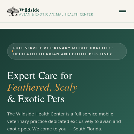
Wildside
AVIAN & EXOTIC ANIMAL HEALTH CENTER
FULL SERVICE VETERINARY MOBILE PRACTICE ·
DEDICATED TO AVIAN AND EXOTIC PETS ONLY
Expert Care for
Feathered, Scaly
& Exotic Pets
The Wildside Health Center is a full-service mobile
veterinary practice dedicated exclusively to avian and
exotic pets. We come to you — South Florida.