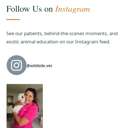
Instagram
Follow Us on
See our patients, behind-the-scenes moments, and
exotic animal education on our Instagram feed.
@wildside.vet