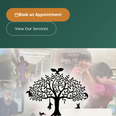
Book an Appointment
View Our Services