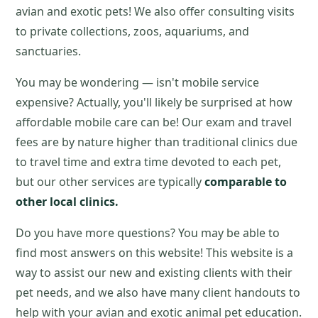
avian and exotic pets! We also offer consulting visits
to private collections, zoos, aquariums, and
sanctuaries.
You may be wondering — isn't mobile service
expensive? Actually, you'll likely be surprised at how
affordable mobile care can be! Our exam and travel
fees are by nature higher than traditional clinics due
to travel time and extra time devoted to each pet,
but our other services are typically
comparable to
other local clinics.
Do you have more questions? You may be able to
find most answers on this website! This website is a
way to assist our new and existing clients with their
pet needs, and we also have many client handouts to
help with your avian and exotic animal pet education.