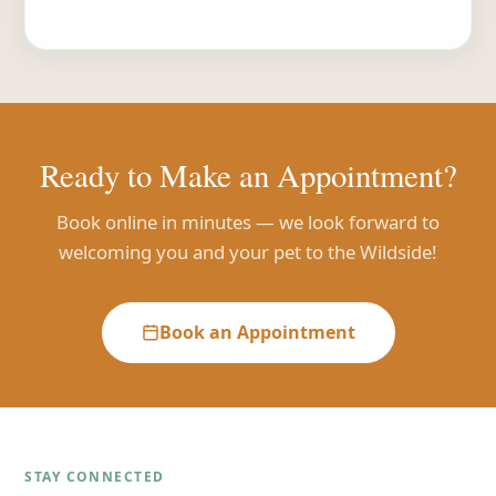
Ready to Make an Appointment?
Book online in minutes — we look forward to
welcoming you and your pet to the Wildside!
Book an Appointment
STAY CONNECTED