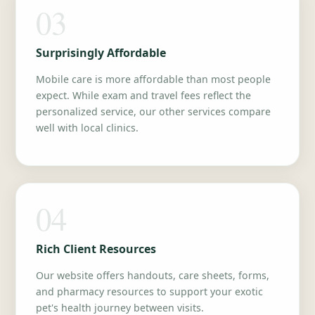
03
Surprisingly Affordable
Mobile care is more affordable than most people
expect. While exam and travel fees reflect the
personalized service, our other services compare
well with local clinics.
04
Rich Client Resources
Our website offers handouts, care sheets, forms,
and pharmacy resources to support your exotic
pet's health journey between visits.