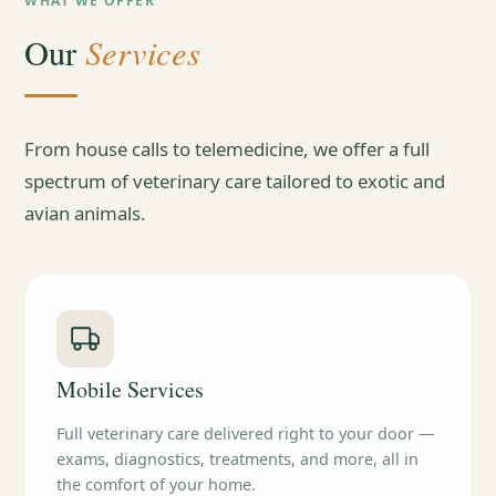
WHAT WE OFFER
Services
Our
From house calls to telemedicine, we offer a full
spectrum of veterinary care tailored to exotic and
avian animals.
Mobile Services
Full veterinary care delivered right to your door —
exams, diagnostics, treatments, and more, all in
the comfort of your home.