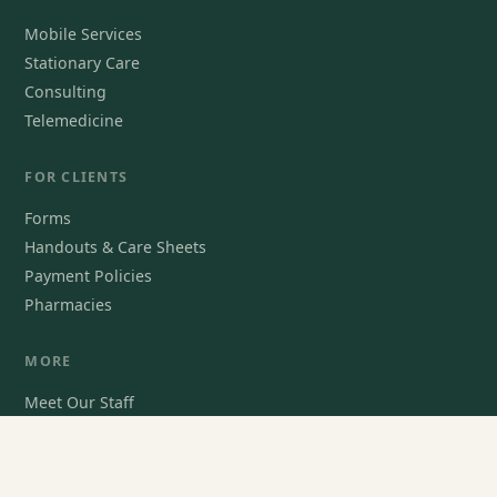
Mobile Services
Stationary Care
Consulting
Telemedicine
FOR CLIENTS
Forms
Handouts & Care Sheets
Payment Policies
Pharmacies
MORE
Meet Our Staff
For Veterinarians
Contact Us
Book an Appointment