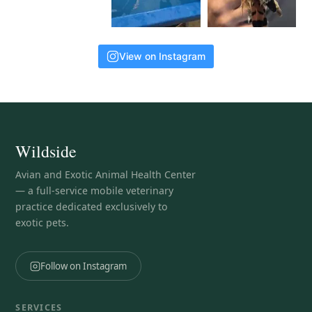
View on Instagram
Wildside
Avian and Exotic Animal Health Center
— a full-service mobile veterinary
practice dedicated exclusively to
exotic pets.
Follow on Instagram
SERVICES