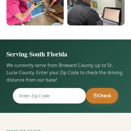
Serving South Florida
We currently serve from Broward County up to St.
Lucie County. Enter your Zip Code to check the driving
distance from our base!
Check