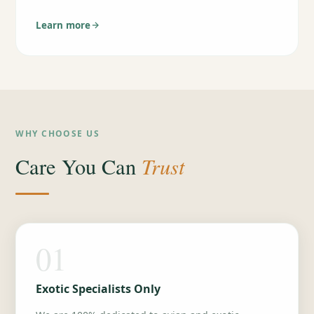
Learn more
WHY CHOOSE US
Trust
Care You Can
01
Exotic Specialists Only