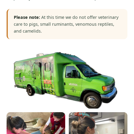
Please note:
At this time we do not offer veterinary
care to pigs, small ruminants, venomous reptiles,
and camelids.