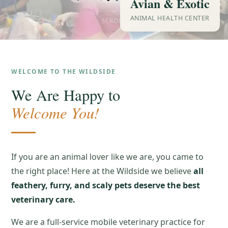
Avian & Exotic
ANIMAL HEALTH CENTER
SCROLL
WELCOME TO THE WILDSIDE
We Are Happy to
Welcome You!
If you are an animal lover like we are, you came to
the right place! Here at the Wildside we believe
all
feathery, furry, and scaly pets deserve the best
veterinary care.
We are a full-service mobile veterinary practice for