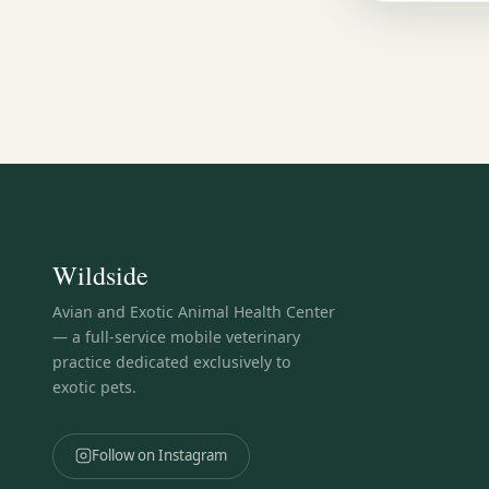
Wildside
Avian and Exotic Animal Health Center
— a full-service mobile veterinary
practice dedicated exclusively to
exotic pets.
Follow on Instagram