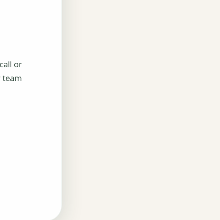
all or
r team