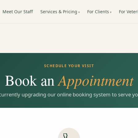
Meet Our Staff
Services & Pricing
For Clients
For Veter
SCHEDULE YOUR VISIT
Book an
Appointment
currently upgrading our online booking system to serve you