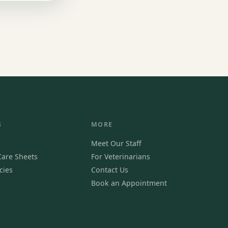
S
MORE
Meet Our Staff
are Sheets
For Veterinarians
cies
Contact Us
Book an Appointment