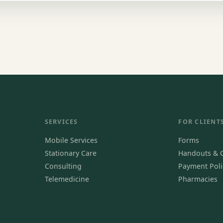
SERVICES
FOR CLIENT
Mobile Services
Forms
Stationary Care
Handouts & C
Consulting
Payment Poli
Telemedicine
Pharmacies