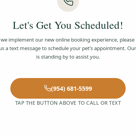
Let's Get You Scheduled!
 we implement our new online booking experience, please c
us a text message to schedule your pet's appointment. Ou
is standing by to assist you.
(954) 681-5599
TAP THE BUTTON ABOVE TO CALL OR TEXT