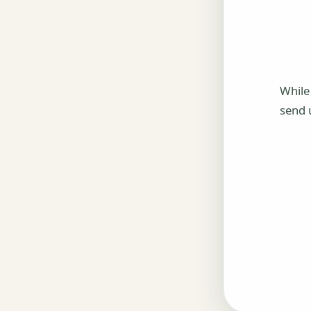
While
send 