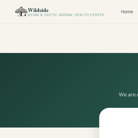
Wildside
Home
AVIAN & EXOTIC ANIMAL HEALTH CENTER
We are 