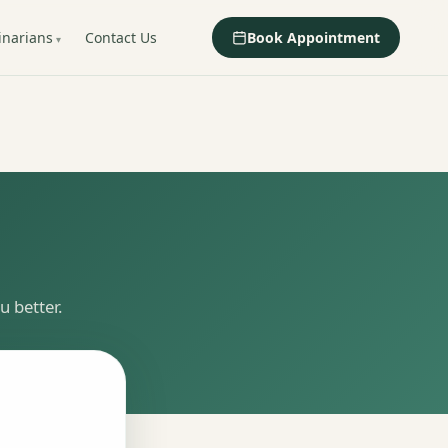
inarians
Contact Us
Book Appointment
 better.