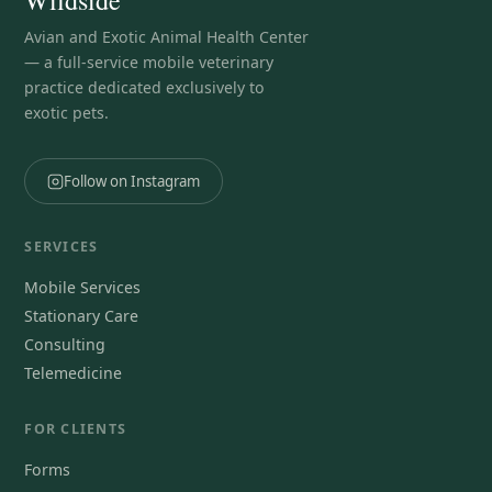
Avian and Exotic Animal Health Center
— a full-service mobile veterinary
practice dedicated exclusively to
exotic pets.
Follow on Instagram
SERVICES
Mobile Services
Stationary Care
Consulting
Telemedicine
FOR CLIENTS
Forms