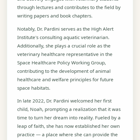
through lectures and contributes to the field by
writing papers and book chapters.
Notably, Dr. Pardini serves as the High Alert
Institute's consulting aquatic veterinarian.
Additionally, she plays a crucial role as the
veterinary healthcare representative in the
Space Healthcare Policy Working Group,
contributing to the development of animal
healthcare and welfare principles for future
space habitats.
In late 2022, Dr. Pardini welcomed her first
child, Noah, prompting a realization that it was
time to turn her dream into reality. Fueled by a
leap of faith, she has now established her own
practice — a place where she can provide the