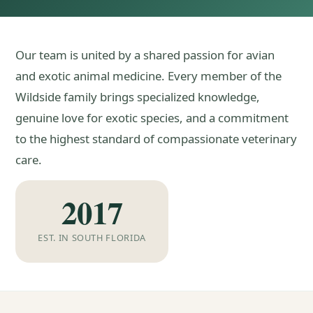
Our team is united by a shared passion for avian
and exotic animal medicine. Every member of the
Wildside family brings specialized knowledge,
genuine love for exotic species, and a commitment
to the highest standard of compassionate veterinary
care.
2017
EST. IN SOUTH FLORIDA