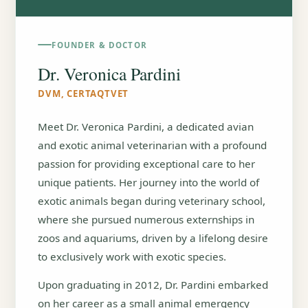
FOUNDER & DOCTOR
Dr. Veronica Pardini
DVM, CERTAQTVET
Meet Dr. Veronica Pardini, a dedicated avian
and exotic animal veterinarian with a profound
passion for providing exceptional care to her
unique patients. Her journey into the world of
exotic animals began during veterinary school,
where she pursued numerous externships in
zoos and aquariums, driven by a lifelong desire
to exclusively work with exotic species.
Upon graduating in 2012, Dr. Pardini embarked
on her career as a small animal emergency