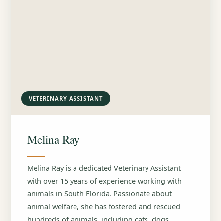
VETERINARY ASSISTANT
Melina Ray
Melina Ray is a dedicated Veterinary Assistant
with over 15 years of experience working with
animals in South Florida. Passionate about
animal welfare, she has fostered and rescued
hundreds of animals, including cats, dogs,