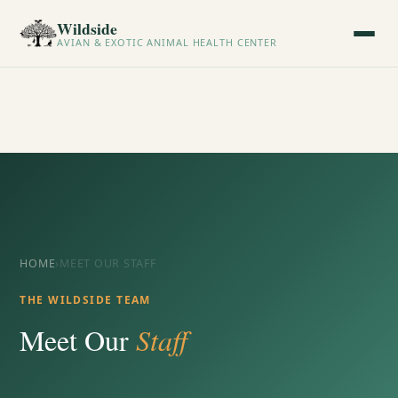
Wildside
AVIAN & EXOTIC ANIMAL HEALTH CENTER
HOME
›
MEET OUR STAFF
THE WILDSIDE TEAM
Meet Our
Staff