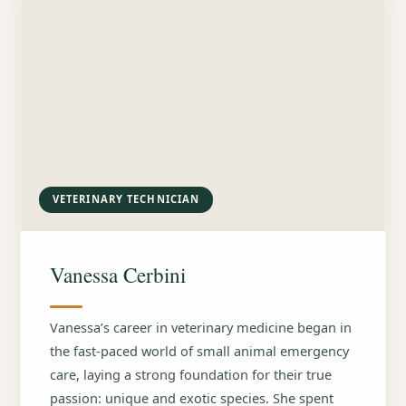
VETERINARY TECHNICIAN
Vanessa Cerbini
Vanessa’s career in veterinary medicine began in
the fast-paced world of small animal emergency
care, laying a strong foundation for their true
passion: unique and exotic species. She spent