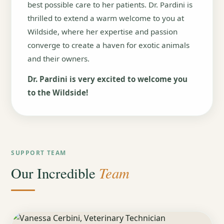
best possible care to her patients. Dr. Pardini is
thrilled to extend a warm welcome to you at
Wildside, where her expertise and passion
converge to create a haven for exotic animals
and their owners.
Dr. Pardini is very excited to welcome you
to the Wildside!
SUPPORT TEAM
Team
Our Incredible