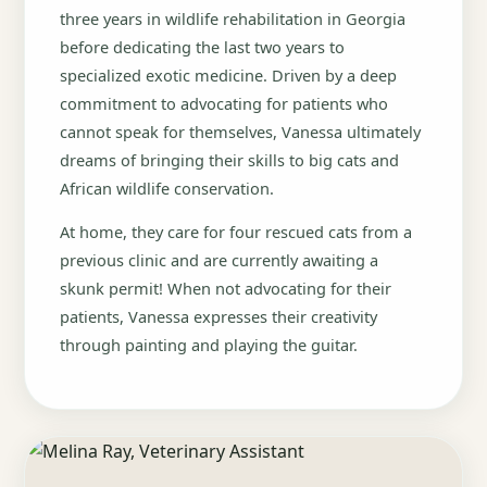
three years in wildlife rehabilitation in Georgia
before dedicating the last two years to
specialized exotic medicine. Driven by a deep
commitment to advocating for patients who
cannot speak for themselves, Vanessa ultimately
dreams of bringing their skills to big cats and
African wildlife conservation.
At home, they care for four rescued cats from a
previous clinic and are currently awaiting a
skunk permit! When not advocating for their
patients, Vanessa expresses their creativity
through painting and playing the guitar.