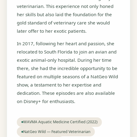
veterinarian. This experience not only honed
her skills but also laid the foundation for the
gold standard of veterinary care she would
later offer to her exotic patients.
In 2017, following her heart and passion, she
relocated to South Florida to join an avian and
exotic animal-only hospital. During her time
there, she had the incredible opportunity to be
featured on multiple seasons of a NatGeo Wild
show, a testament to her expertise and
dedication. These episodes are also available
on Disney+ for enthusiasts.
WAVMA Aquatic Medicine Certified (2022)
NatGeo Wild — Featured Veterinarian