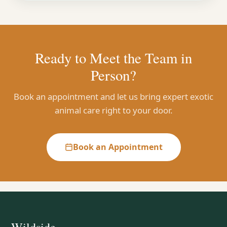
Ready to Meet the Team in
Person?
Book an appointment and let us bring expert exotic
animal care right to your door.
Book an Appointment
Wildside