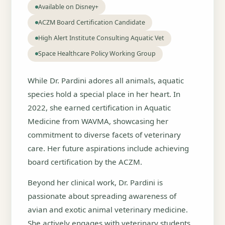
Available on Disney+
ACZM Board Certification Candidate
High Alert Institute Consulting Aquatic Vet
Space Healthcare Policy Working Group
While Dr. Pardini adores all animals, aquatic
species hold a special place in her heart. In
2022, she earned certification in Aquatic
Medicine from WAVMA, showcasing her
commitment to diverse facets of veterinary
care. Her future aspirations include achieving
board certification by the ACZM.
Beyond her clinical work, Dr. Pardini is
passionate about spreading awareness of
avian and exotic animal veterinary medicine.
She actively engages with veterinary students