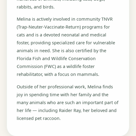
rabbits, and birds.
Melina is actively involved in community TNVR
(Trap-Neuter-Vaccinate-Return) programs for
cats and is a devoted neonatal and medical
foster, providing specialized care for vulnerable
animals in need. She is also certified by the
Florida Fish and Wildlife Conservation
Commission (FWC) as a wildlife foster
rehabilitator, with a focus on mammals.
Outside of her professional work, Melina finds
joy in spending time with her family and the
many animals who are such an important part of
her life — including Raider Ray, her beloved and
licensed pet raccoon.