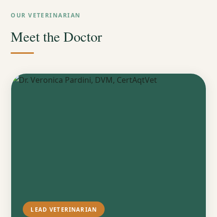
OUR VETERINARIAN
Meet the Doctor
LEAD VETERINARIAN