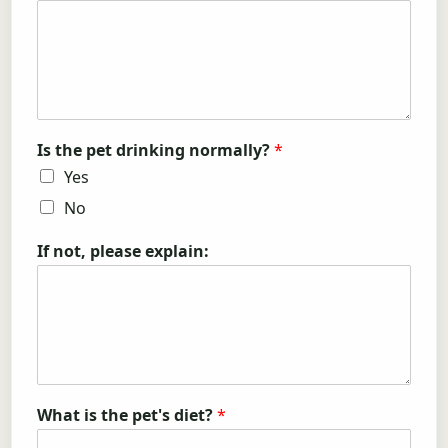
Is the pet drinking normally?
*
Yes
No
If not, please explain:
What is the pet's diet?
*