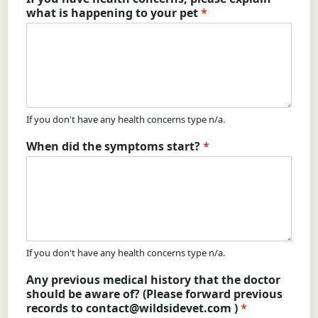
what is happening to your pet
*
If you don't have any health concerns type n/a.
When did the symptoms start?
*
If you don't have any health concerns type n/a.
Any previous medical history that the doctor
should be aware of? (Please forward previous
records to contact@wildsidevet.com )
*