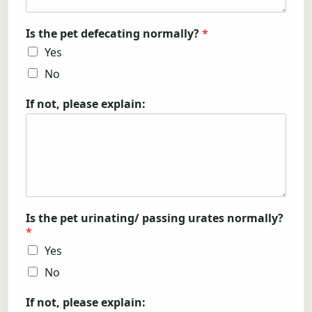
Is the pet defecating normally?
*
Yes
No
If not, please explain:
Is the pet urinating/ passing urates normally?
*
Yes
No
If not, please explain: