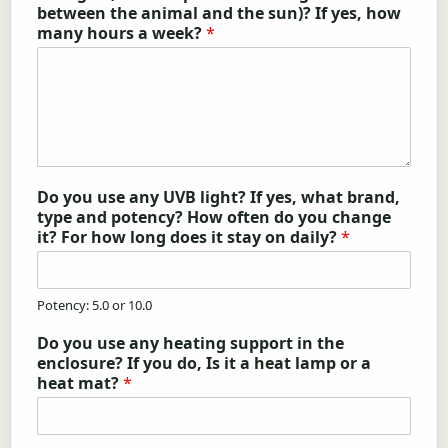
between the animal and the sun)? If yes, how
many hours a week?
*
Do you use any UVB light? If yes, what brand,
type and potency? How often do you change
it? For how long does it stay on daily?
*
Potency: 5.0 or 10.0
Do you use any heating support in the
enclosure? If you do, Is it a heat lamp or a
heat mat?
*