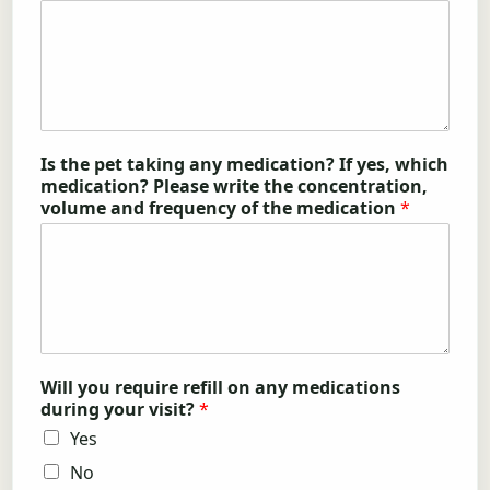
Is the pet taking any medication? If yes, which
medication? Please write the concentration,
volume and frequency of the medication
*
Will you require refill on any medications
during your visit?
*
Yes
No