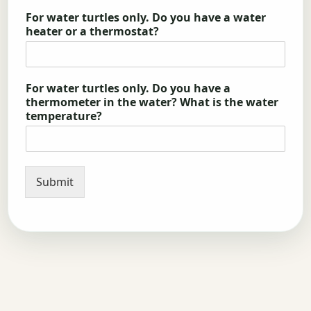
For water turtles only. Do you have a water
heater or a thermostat?
For water turtles only. Do you have a
thermometer in the water? What is the water
temperature?
Submit