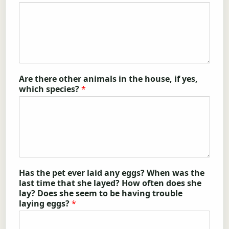
Are there other animals in the house, if yes,
which species?
*
Has the pet ever laid any eggs? When was the
last time that she layed? How often does she
lay? Does she seem to be having trouble
laying eggs?
*