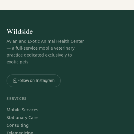
Wildside
Avian and Exotic Animal Health Center
— a full-service mobile veterinary
practice dedicated exclusively to
exotic pets.
Follow on Instagram
SERVICES
Mobile Services
Stationary Care
Consulting
Telemedicine