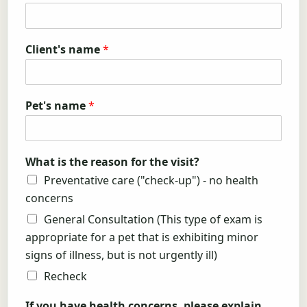
Client's name
*
Pet's name
*
What is the reason for the visit?
Preventative care ("check-up") - no health
concerns
General Consultation (This type of exam is
appropriate for a pet that is exhibiting minor
signs of illness, but is not urgently ill)
Recheck
If you have health concerns, please explain