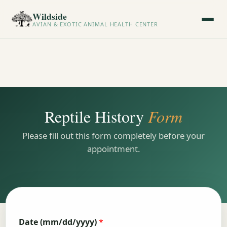
Wildside
AVIAN & EXOTIC ANIMAL HEALTH CENTER
Reptile History
Form
Please fill out this form completely before your
appointment.
Date (mm/dd/yyyy)
*