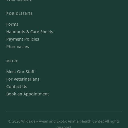
FOR CLIENTS
Forms
Handouts & Care Sheets
Payment Policies
Pharmacies
MORE
Meet Our Staff
For Veterinarians
Contact Us
Book an Appointment
© 2026 Wildside – Avian and Exotic Animal Health Center. All rights
reserved.