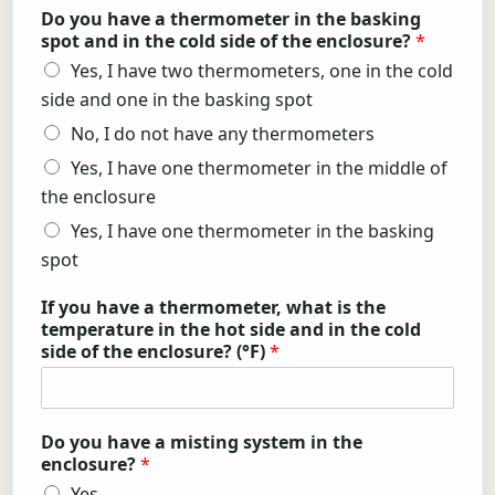
Do you have a thermometer in the basking
spot and in the cold side of the enclosure?
*
Yes, I have two thermometers, one in the cold
side and one in the basking spot
No, I do not have any thermometers
Yes, I have one thermometer in the middle of
the enclosure
Yes, I have one thermometer in the basking
spot
If you have a thermometer, what is the
temperature in the hot side and in the cold
side of the enclosure? (°F)
*
Do you have a misting system in the
enclosure?
*
Yes