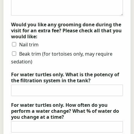
Would you like any grooming done during the
visit for an extra fee? Please check all that you
would like:
Nail trim
Beak trim (for tortoises only, may require
sedation)
For water turtles only. What is the potency of
the filtration system in the tank?
For water turtles only. How often do you
perform a water change? What % of water do
you change at a time?