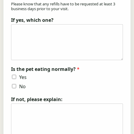
Please know that any refills have to be requested at least 3
business days prior to your visit.
If yes, which one?
Is the pet eating normally?
*
Yes
No
If not, please explain: