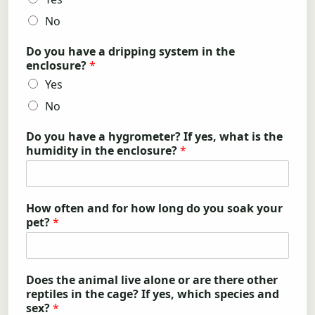
No
Do you have a dripping system in the
enclosure?
*
Yes
No
Do you have a hygrometer? If yes, what is the
humidity in the enclosure?
*
How often and for how long do you soak your
pet?
*
Does the animal live alone or are there other
reptiles in the cage? If yes, which species and
sex?
*