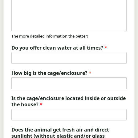
The more detailed information the better!
Do you offer clean water at all times?
*
How big is the cage/enclosure?
*
Is the cage/enclosure located inside or outside
the house?
*
Does the animal get fresh air and direct
sunlight (without plastic and/or glass