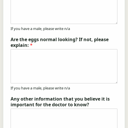
If you have a male, please write n/a
Are the eggs normal looking? If not, please
explain:
*
If you have a male, please write n/a
Any other information that you believe it is
important for the doctor to know?