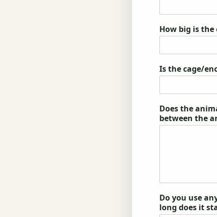
How big is the
Is the cage/en
Does the animal
between the a
Do you use any
long does it st