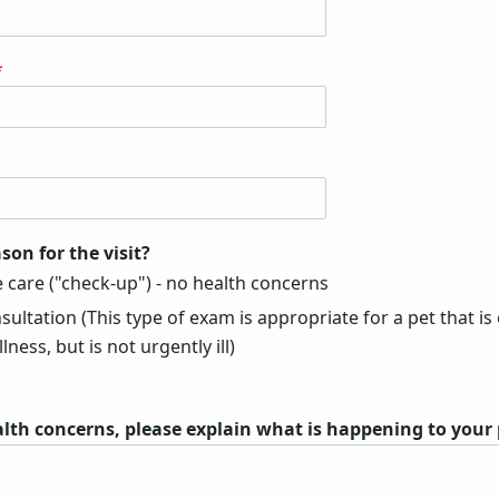
*
son for the visit?
 care ("check-up") - no health concerns
ultation (This type of exam is appropriate for a pet that is 
lness, but is not urgently ill)
alth concerns, please explain what is happening to your