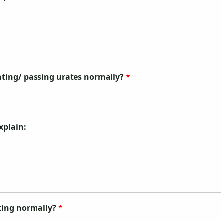
nating/ passing urates normally?
*
explain:
nking normally?
*