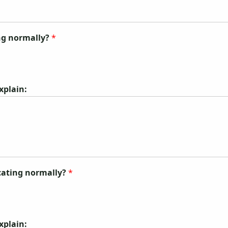
ing normally?
*
explain:
ecating normally?
*
explain: