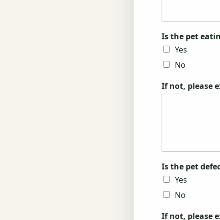
Is the pet eat
Yes
No
If not, please 
Is the pet def
Yes
No
If not, please 