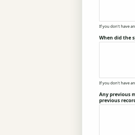
If you don't have a
When did the 
If you don't have a
Any previous m
previous recor