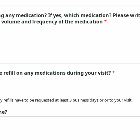
ing any medication? If yes, which medication? Please wri
, volume and frequency of the medication
*
e refill on any medications during your visit?
*
 refills have to be requested at least 3 business days prior to your visit.
ne?