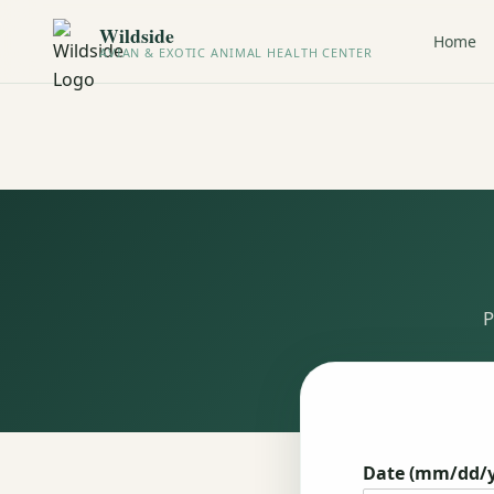
Wildside
Home
AVIAN & EXOTIC ANIMAL HEALTH CENTER
P
Date (mm/dd/