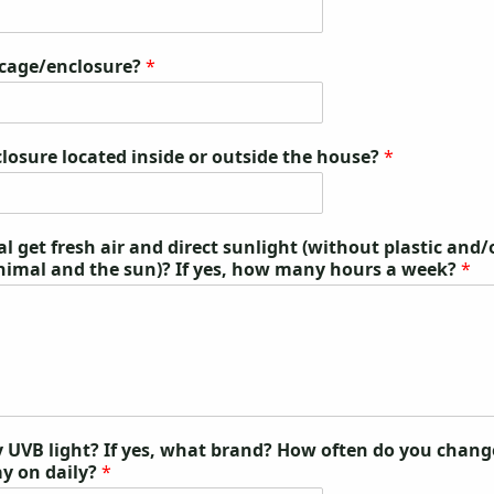
 cage/enclosure?
*
closure located inside or outside the house?
*
 get fresh air and direct sunlight (without plastic and/
nimal and the sun)? If yes, how many hours a week?
*
 UVB light? If yes, what brand? How often do you chang
ay on daily?
*