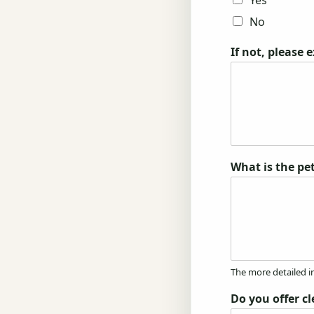
Yes
No
If not, please 
What is the pet
The more detailed i
Do you offer c