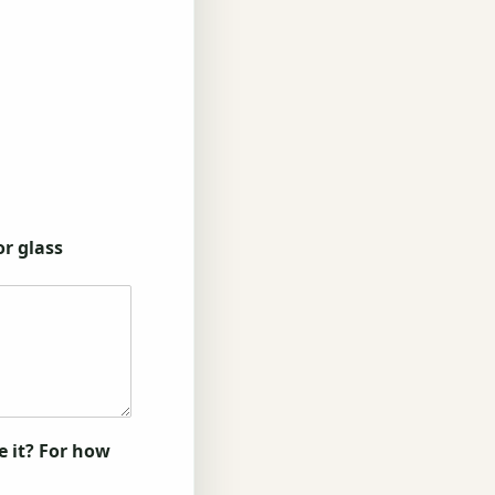
or glass
e it? For how