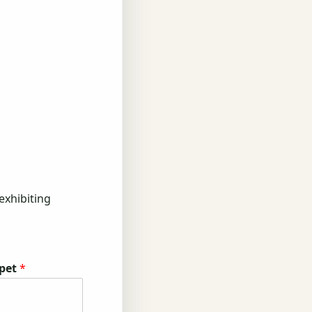
exhibiting
 pet
*