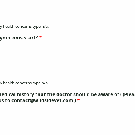
ny health concerns type n/a.
symptoms start?
*
ny health concerns type n/a.
edical history that the doctor should be aware of? (Ple
ds to contact@wildsidevet.com )
*