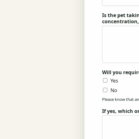
Is the pet tak
concentration
Will you requir
Yes
No
Please know that any
If yes, which o