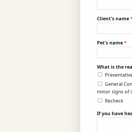
Client's name
Pet's name
*
What is the rea
Preventative
General Cons
minor signs of il
Recheck
If you have he