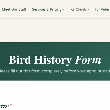
Meet Our Staff
Services & Pricing
For Clients
For Veter
Bird History
Form
lease fill out this form completely before your appointmen
yyyy)
*