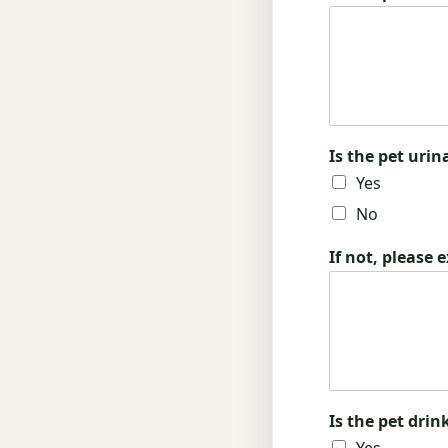
Is the pet uri
Yes
No
If not, please 
Is the pet dri