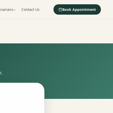
inarians
Contact Us
Book Appointment
t.