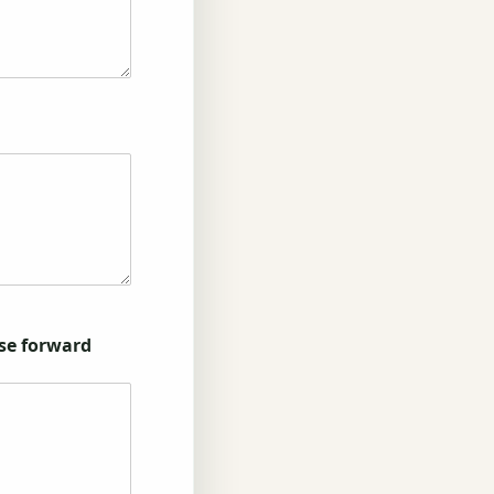
ase forward