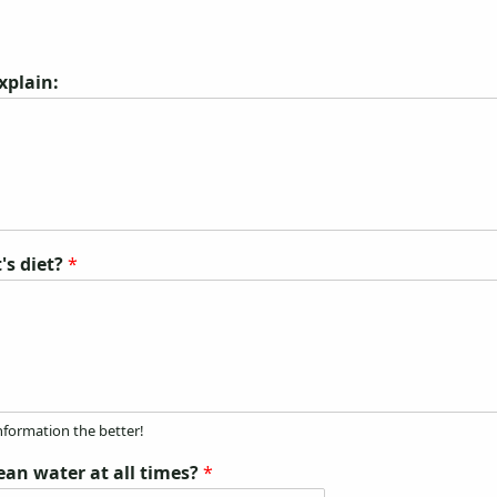
explain:
's diet?
*
nformation the better!
lean water at all times?
*